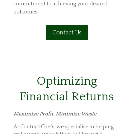
commitment to achieving your desired
outcomes
Contact Us
Optimizing
Financial Returns
Maximize Profit. Minimize Waste.
At ContractChefs, we specialise in helping