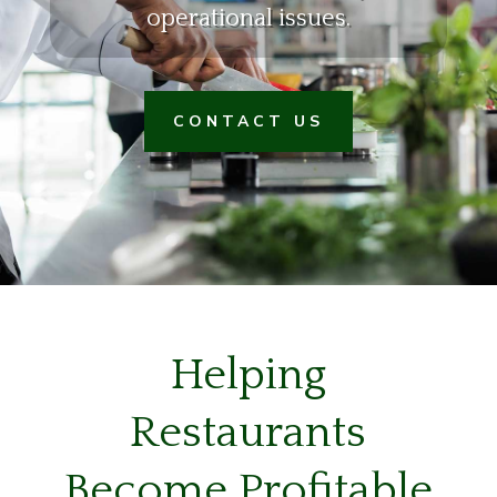
operational issues.
CONTACT US
Helping
Restaurants
Become Profitable