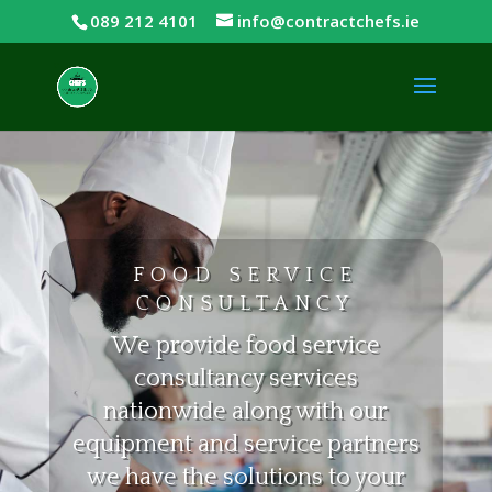
089 212 4101
info@contractchefs.ie
FOOD SERVICE
CONSULTANCY
We provide food service
consultancy services
nationwide along with our
equipment and service partners
we have the solutions to your