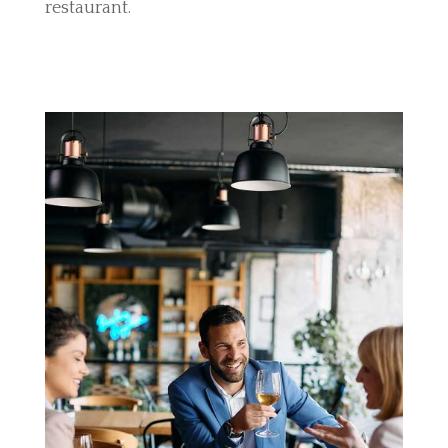
restaurant.