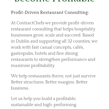
Profit-Driven Restaurant Consulting:
At ContractChefs we provide profit-driven
restaurant consulting that helps hospitality
businesses grow, scale and succeed. Based
in Dublin and supporting all 32 counties, we
work with fast casual concepts, cafés,
gastropubs, hotels and fine dining
restaurants to strengthen performance and
maximise profitability.
We help restaurants thrive, not just survive.
Better structures. Better margins. Better
business.
Let us help you build a profitable,
sustainable and high-performing