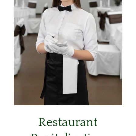
Restaurant