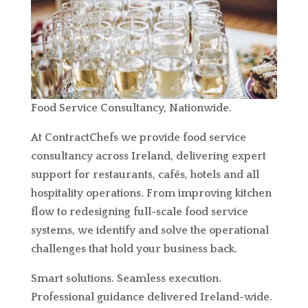
Food Service Consultancy, Nationwide.
At ContractChefs we provide food service
consultancy across Ireland, delivering expert
support for restaurants, cafés, hotels and all
hospitality operations. From improving kitchen
flow to redesigning full-scale food service
systems, we identify and solve the operational
challenges that hold your business back.
Smart solutions. Seamless execution.
Professional guidance delivered Ireland-wide.