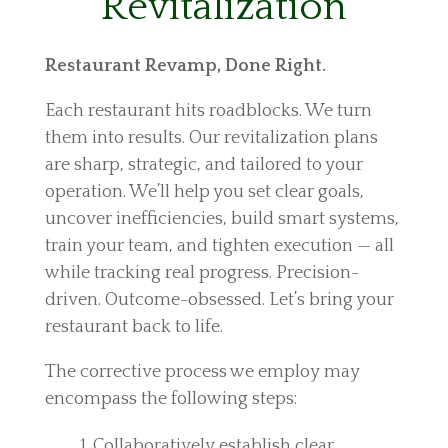
Revitalization
Restaurant Revamp, Done Right.
Each restaurant hits roadblocks. We turn
them into results. Our revitalization plans
are sharp, strategic, and tailored to your
operation. We’ll help you set clear goals,
uncover inefficiencies, build smart systems,
train your team, and tighten execution — all
while tracking real progress. Precision-
driven. Outcome-obsessed. Let’s bring your
restaurant back to life.
The corrective process we employ may
encompass the following steps:
Collaboratively establish clear,