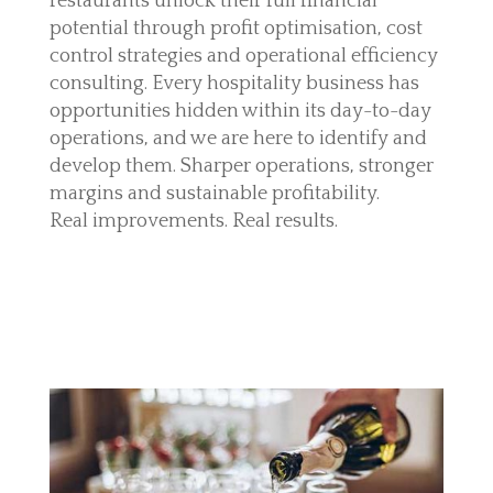
restaurants unlock their full financial
potential through profit optimisation, cost
control strategies and operational efficiency
consulting. Every hospitality business has
opportunities hidden within its day-to-day
operations, and we are here to identify and
develop them. Sharper operations, stronger
margins and sustainable profitability.
Real improvements. Real results.