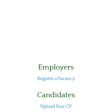
Employers
Register a Vacancy
Candidates
Upload Your CV