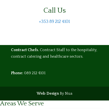
Call Us
+353 89 212 4101
Contract Chefs.
Contract Staff to the hospitality,
contract catering and healthcare sectors.
Phone:
089 212 4101
Web Design
By Nua
Areas We Serve