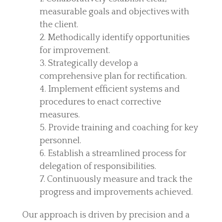
measurable goals and objectives with
the client.
Methodically identify opportunities
for improvement.
Strategically develop a
comprehensive plan for rectification.
Implement efficient systems and
procedures to enact corrective
measures.
Provide training and coaching for key
personnel.
Establish a streamlined process for
delegation of responsibilities.
Continuously measure and track the
progress and improvements achieved.
Our approach is driven by precision and a